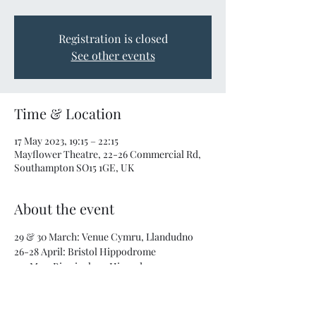
Registration is closed
See other events
Time & Location
17 May 2023, 19:15 – 22:15
Mayflower Theatre, 22-26 Commercial Rd,
Southampton SO15 1GE, UK
About the event
29 & 30 March: Venue Cymru, Llandudno
26-28 April: Bristol Hippodrome
3-5 May: Birmingham Hippodrome
16-18 May: Mayflower Theatre, Southampton
26 & 27 May: Theatre Royal Plymouth
Get your tickets 
here
!