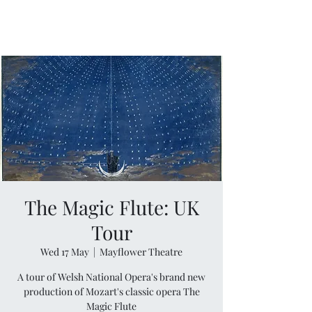
The Magic Flute: UK
Tour
Wed 17 May
  |  
Mayflower Theatre
A tour of Welsh National Opera's brand new
production of Mozart's classic opera The
Magic Flute