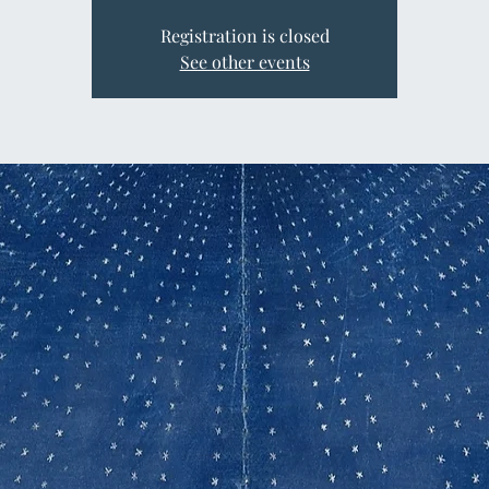
Registration is closed
See other events