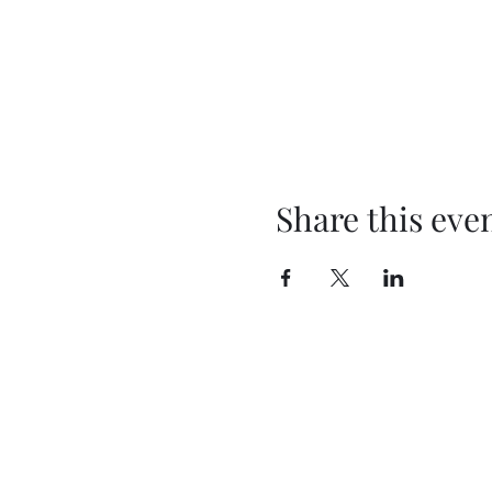
Share this eve