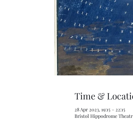
Time & Locati
28 Apr 2023, 19:15 – 22:15
Bristol Hippodrome Theatre