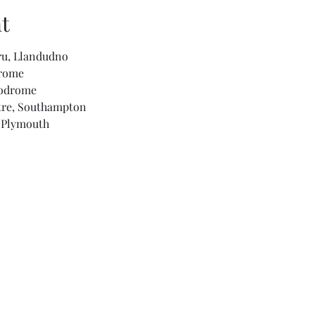
t
ru, Llandudno
drome
podrome
tre, Southampton
l Plymouth