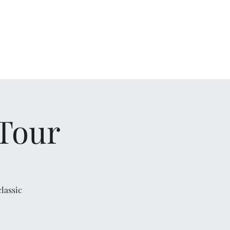
Home
Bio
Videos
Audio
Gallery
Contact
 Tour
lassic