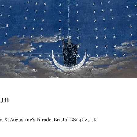
on
, St Augustine's Parade, Bristol BS1 4UZ, UK