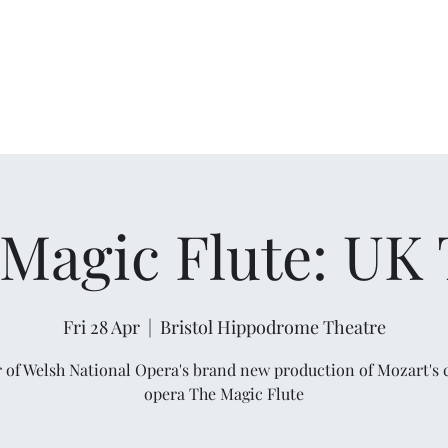
Magic Flute: UK
Fri 28 Apr
  |  
Bristol Hippodrome Theatre
r of Welsh National Opera's brand new production of Mozart's c
opera The Magic Flute