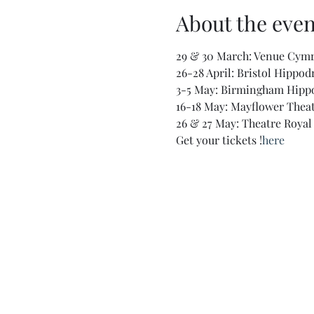
About the even
29 & 30 March: Venue Cym
26-28 April: Bristol Hippo
3-5 May: Birmingham Hip
16-18 May: Mayflower Thea
26 & 27 May: Theatre Roya
Get your tickets 
!
here