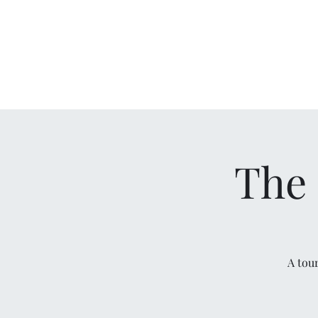
The 
A tou