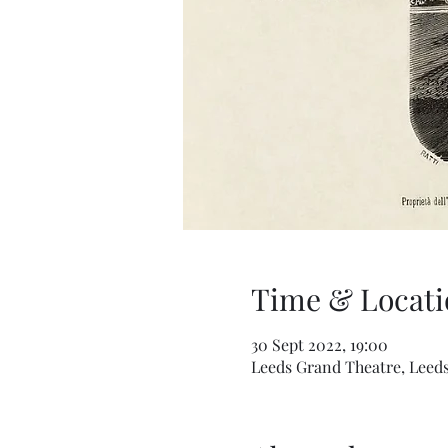
Time & Locati
30 Sept 2022, 19:00
Leeds Grand Theatre, Leeds