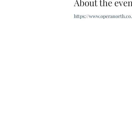
About the even
https://www.operanorth.co