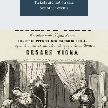
Tickets are not on sale
See other events