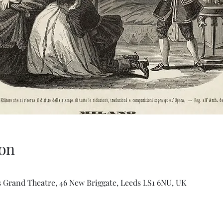
on
 Grand Theatre, 46 New Briggate, Leeds LS1 6NU, UK