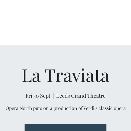
La Traviata
Fri 30 Sept
  |  
Leeds Grand Theatre
Opera North puts on a production of Verdi's classic opera