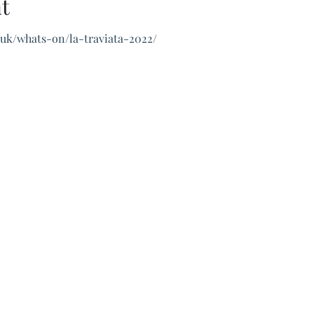
t
.uk/whats-on/la-traviata-2022/