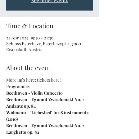
See other events
Time & Location
22 Apr 2023, 19:30 – 21:30
Schloss Esterhazy, Esterhazypl. 1, 7000
Eisenstadt, Austria
About the event
More info 
here
; tickets 
here
!
Programme:
Beethoven - Violin Concerto

Beethoven - Egmont Zwischenakt No. 1 
Andante op. 84

Widmann - ‘Liebeslied’ for 8 instruments 
(2010)

Beethoven - Egmont Zwischenakt No. 2 
Larghetto op. 84

Berlioz - ‘Scene d’amour’ from Romeo and 