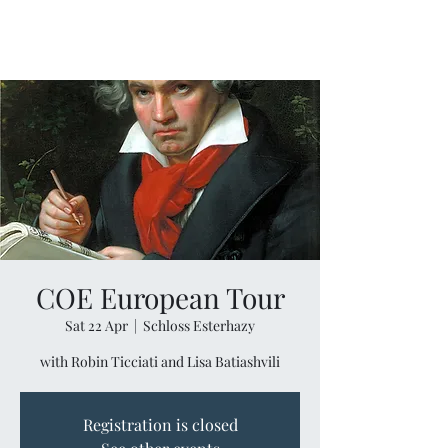
COE European Tour
Sat 22 Apr
  |  
Schloss Esterhazy
with Robin Ticciati and Lisa Batiashvili
Registration is closed