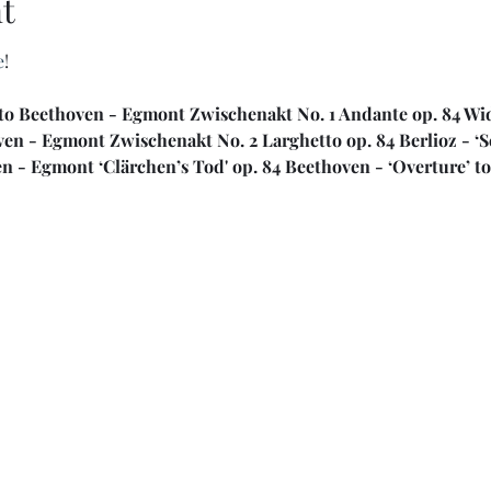
t
e
!
to Beethoven - Egmont Zwischenakt No. 1 Andante op. 84 Widm
ven - Egmont Zwischenakt No. 2 Larghetto op. 84 Berlioz - ‘
n - Egmont ‘Clärchen’s Tod' op. 84 Beethoven - ‘Overture’ t