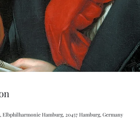
on
, Elbphilharmonie Hamburg, 20457 Hamburg, Germany