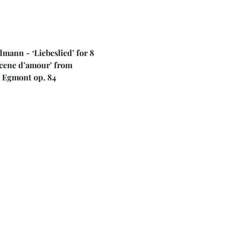
ann - ‘Liebeslied’ for 8 
Scene d’amour’ from 
o Egmont op. 84