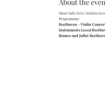
About the even
More info 
here
; tickets 
her
Programme:
Beethoven - Violin Concer
instruments (2010) Beetho
Romeo and Juliet Beethove