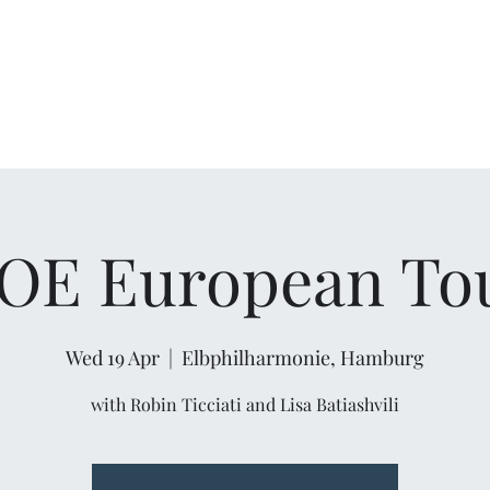
OE European To
Wed 19 Apr
  |  
Elbphilharmonie, Hamburg
with Robin Ticciati and Lisa Batiashvili