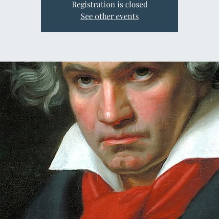
Registration is closed
See other events