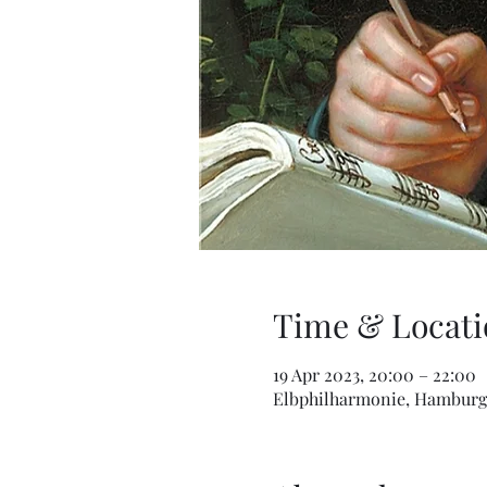
Time & Locati
19 Apr 2023, 20:00 – 22:00
Elbphilharmonie, Hamburg